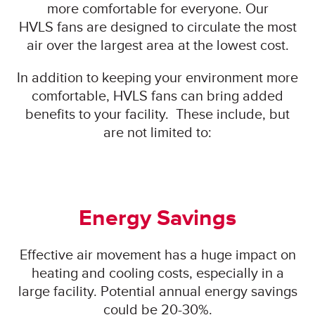
more comfortable for everyone. Our
HVLS fans are designed to circulate the most
air over the largest area at the lowest cost.
In addition to keeping your environment more
comfortable, HVLS fans can bring added
benefits to your facility. These include, but
are not limited to:
Energy Savings
Effective air movement has a huge impact on
heating and cooling costs, especially in a
large facility. Potential annual energy savings
could be 20-30%.