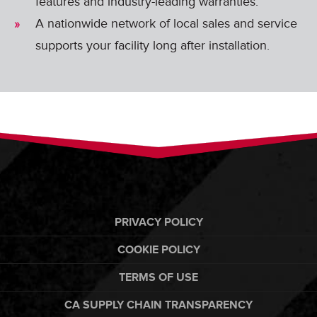
features and industry-leading warranties.
A nationwide network of local sales and service
supports your facility long after installation.
PRIVACY POLICY
COOKIE POLICY
TERMS OF USE
CA SUPPLY CHAIN TRANSPARENCY