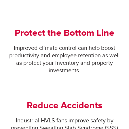
Protect the Bottom Line
Improved climate control can help boost
productivity and employee retention as well
as protect your inventory and property
investments.
Reduce Accidents
Industrial HVLS fans improve safety by
preventing Sweating Slab Syndrome (SSS)