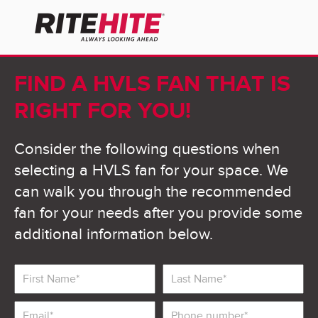
FIND A HVLS FAN THAT IS
RIGHT FOR YOU!
Consider the following questions when
selecting a HVLS fan for your space. We
can walk you through the recommended
fan for your needs after you provide some
additional information below.