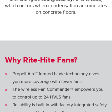
which occurs when condensation accumulates
on concrete floors.
Why Rite-Hite Fans?
Propell-Aire™ formed blade technology gives
you more coverage with fewer fans.
The wireless Fan Commander® empowers you
to control up to 24 HVLS fans.
Reliability is built in with factory-integrated safety