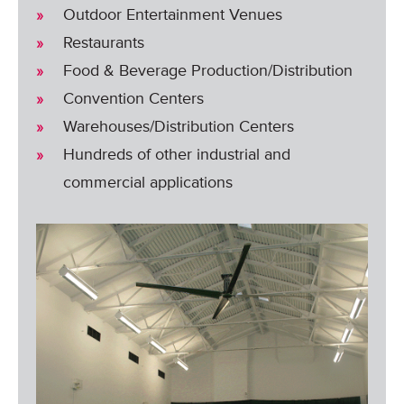
Outdoor Entertainment Venues
Restaurants
Food & Beverage Production/Distribution
Convention Centers
Warehouses/Distribution Centers
Hundreds of other industrial and
commercial applications