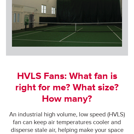
HVLS Fans: What fan is
right for me? What size?
How many?
An industrial high volume, low speed (HVLS)
fan can keep air temperatures cooler and
disperse stale air, helping make your space