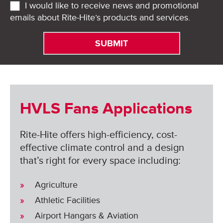
I would like to receive news and promotional
emails about Rite-Hite’s products and services.
HVLS Fans Applications
Rite-Hite offers high-efficiency, cost-
effective climate control and a design
that’s right for every space including:
Agriculture
Athletic Facilities
Airport Hangars & Aviation